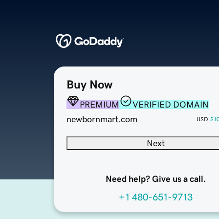
Buy Now
PREMIUM
VERIFIED DOMAIN
newbornmart.com
USD
$1
Next
Need help? Give us a call.
+1 480-651-9713