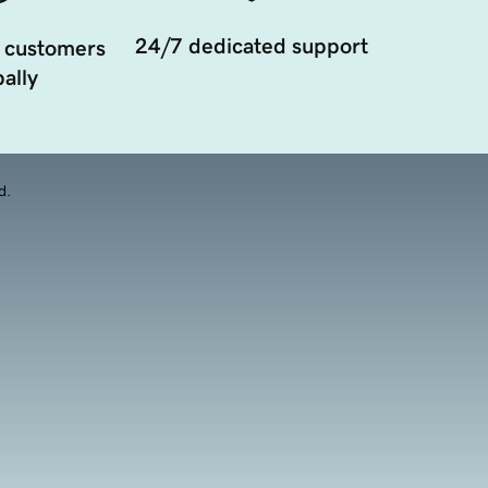
24/7 dedicated support
 customers
ally
d.