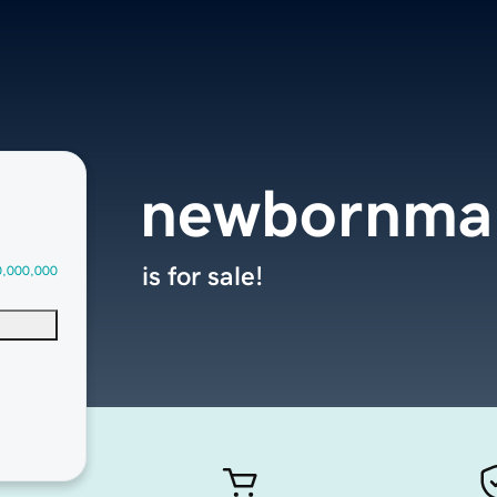
newbornma
is for sale!
0,000,000