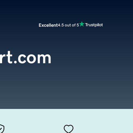
Excellent
4.5 out of 5
rt.com