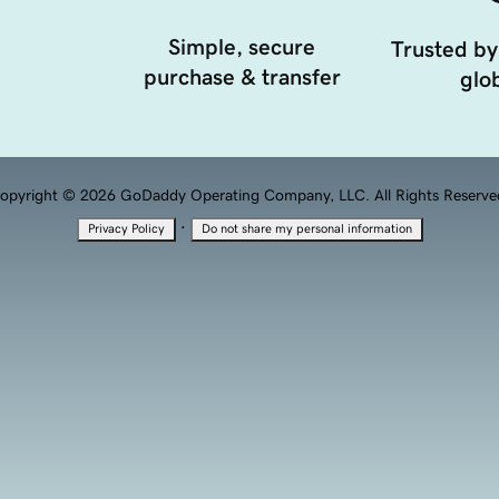
Simple, secure
Trusted by
purchase & transfer
glob
opyright © 2026 GoDaddy Operating Company, LLC. All Rights Reserve
·
Privacy Policy
Do not share my personal information