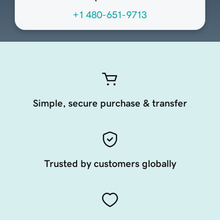
+1 480-651-9713
Simple, secure purchase & transfer
Trusted by customers globally