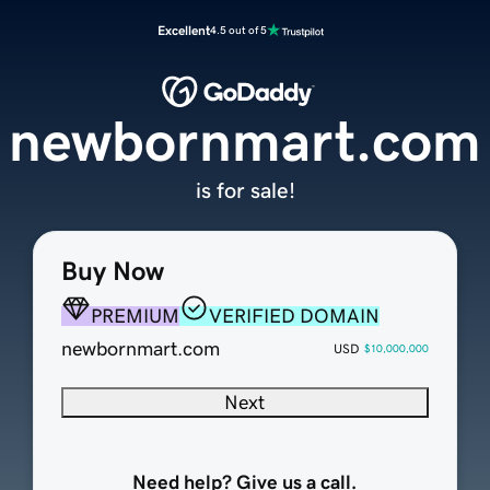
Excellent
4.5 out of 5
newbornmart.com
is for sale!
Buy Now
PREMIUM
VERIFIED DOMAIN
newbornmart.com
USD
$10,000,000
Next
Need help? Give us a call.