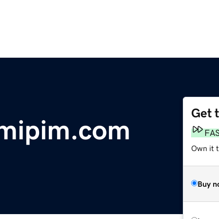
Get 
tmipim.com
FA
Own it 
Buy n