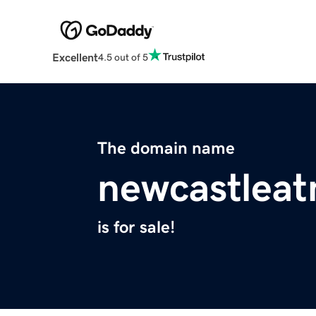
Excellent
4.5 out of 5
The domain name
newcastlea
is for sale!