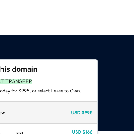
this domain
ST TRANSFER
today for $995, or select Lease to Own.
ow
USD
$995
USD
$166