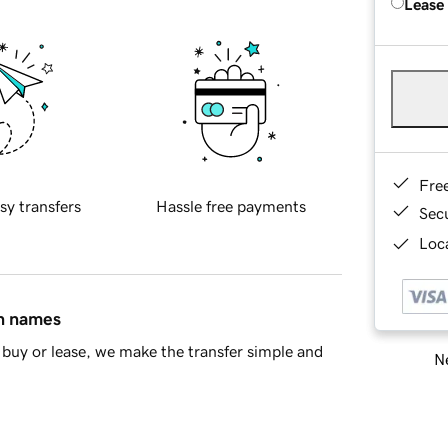
Lease
Fre
sy transfers
Hassle free payments
Sec
Loca
in names
buy or lease, we make the transfer simple and
Ne