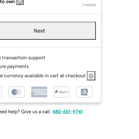
 to own
/ month
Next
e transaction support
ure payments
l currency available in cart at checkout
ed help? Give us a call.
480-651-9741