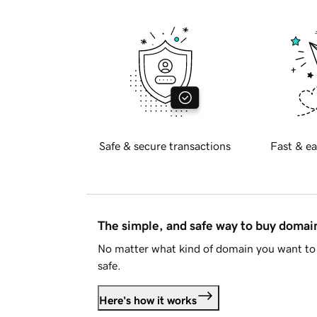
Safe & secure transactions
Fast & ea
The simple, and safe way to buy doma
No matter what kind of domain you want to 
safe.
Here's how it works