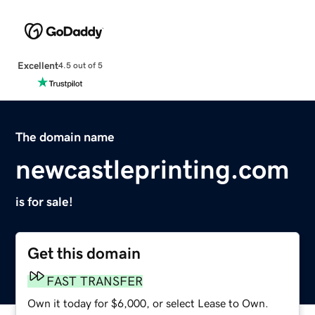
Excellent
4.5 out of 5
The domain name
newcastleprinting.com
is for sale!
Get this domain
FAST TRANSFER
Own it today for $6,000, or select Lease to Own.