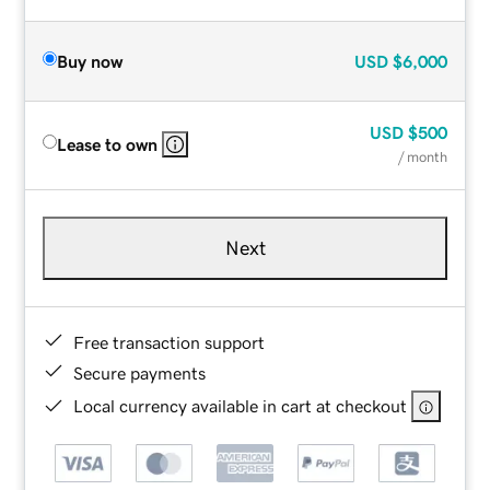
Buy now
USD
$6,000
USD
$500
Lease to own
/ month
Next
Free transaction support
Secure payments
Local currency available in cart at checkout