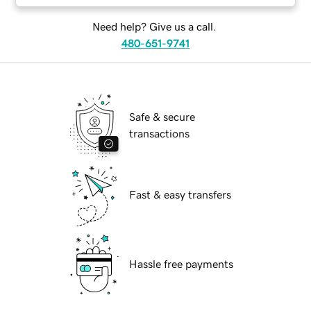
Need help? Give us a call.
480-651-9741
Safe & secure
transactions
Fast & easy transfers
Hassle free payments