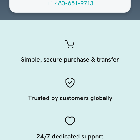
+1 480-651-9713
Simple, secure purchase & transfer
Trusted by customers globally
24/7 dedicated support