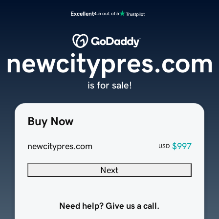
Excellent
4.5 out of 5
newcitypres.com
is for sale!
Buy Now
newcitypres.com
$997
USD
Next
Need help? Give us a call.