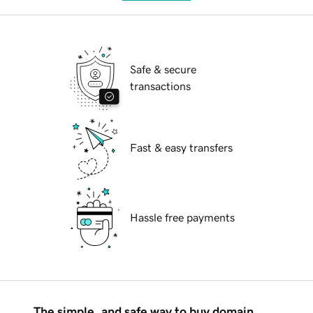
Safe & secure
transactions
Fast & easy transfers
Hassle free payments
The simple, and safe way to buy domain