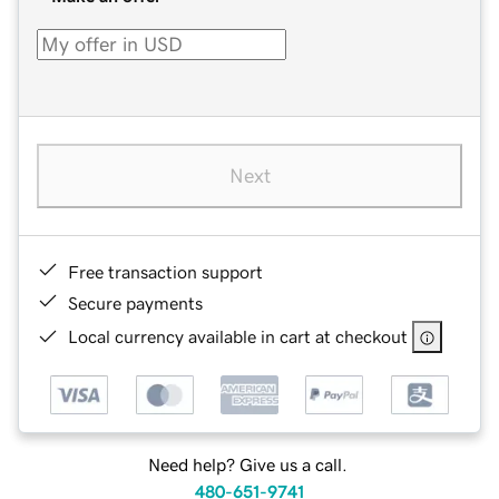
Next
Free transaction support
Secure payments
Local currency available in cart at checkout
Need help? Give us a call.
480-651-9741