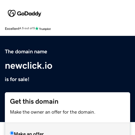
Excellent
4.5 out of 5
The domain name
newclick.io
is for sale!
Get this domain
Make the owner an offer for the domain.
Make an offer