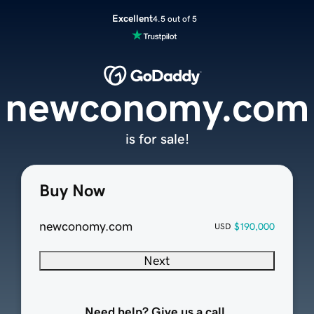
Excellent
4.5 out of 5
newconomy.com
is for sale!
Buy Now
newconomy.com
$190,000
USD
Next
Need help? Give us a call.