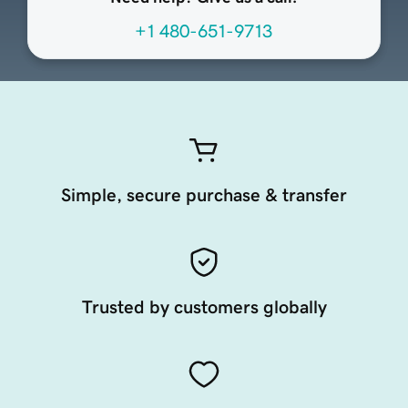
+1 480-651-9713
Simple, secure purchase & transfer
Trusted by customers globally