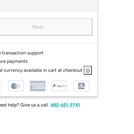
Next
e transaction support
ure payments
l currency available in cart at checkout
ed help? Give us a call.
480-651-9741