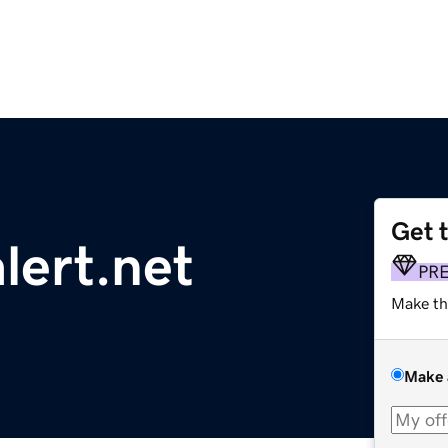
Get 
ert.net
PR
Make th
Make 