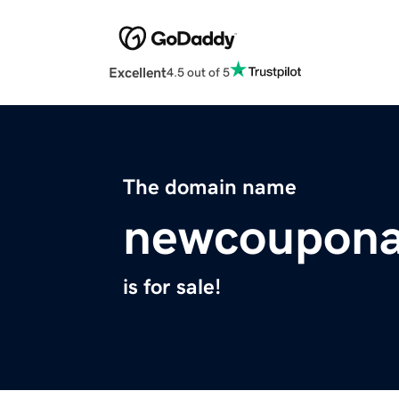
Excellent
4.5 out of 5
The domain name
newcouponal
is for sale!