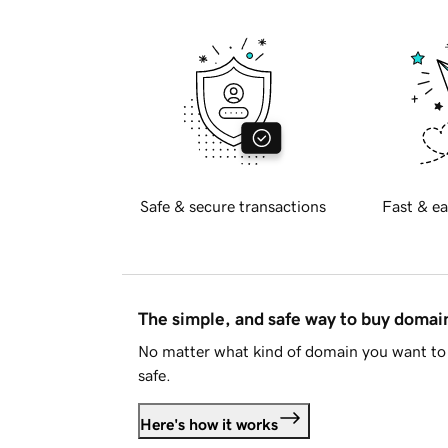
Safe & secure transactions
Fast & ea
The simple, and safe way to buy doma
No matter what kind of domain you want to 
safe.
Here's how it works