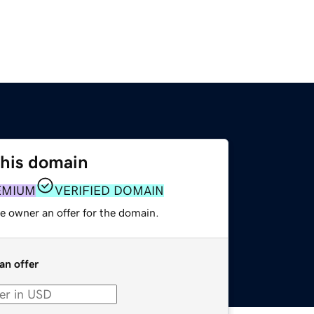
this domain
EMIUM
VERIFIED DOMAIN
e owner an offer for the domain.
an offer