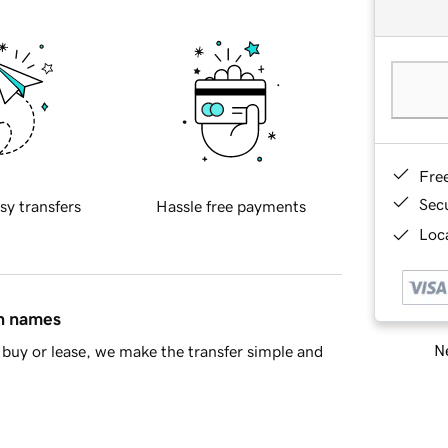
Fre
Sec
sy transfers
Hassle free payments
Loca
in names
Ne
buy or lease, we make the transfer simple and