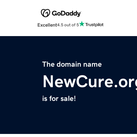
Excellent
4.5 out of 5
The domain name
NewCure.or
is for sale!