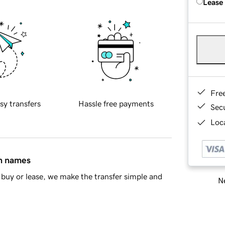
Lease
Fre
sy transfers
Hassle free payments
Sec
Loca
in names
buy or lease, we make the transfer simple and
Ne