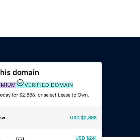
this domain
EMIUM
VERIFIED DOMAIN
today for $2,888, or select Lease to Own.
ow
USD
$2,888
USD
$241