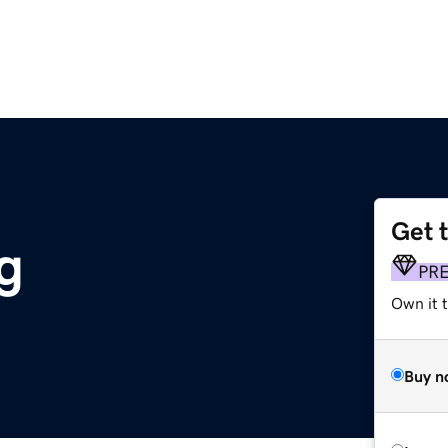
Get 
g
PR
Own it 
Buy n