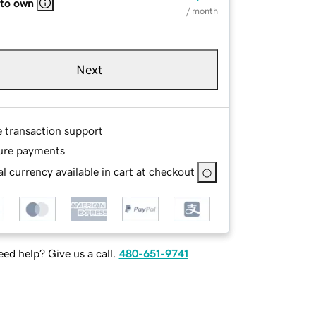
 to own
/ month
Next
e transaction support
ure payments
l currency available in cart at checkout
ed help? Give us a call.
480-651-9741