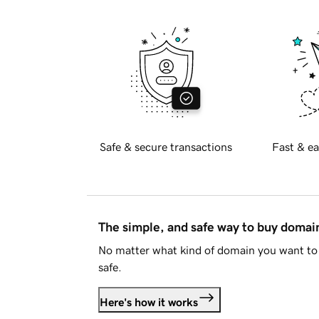
Safe & secure transactions
Fast & ea
The simple, and safe way to buy doma
No matter what kind of domain you want to 
safe.
Here's how it works