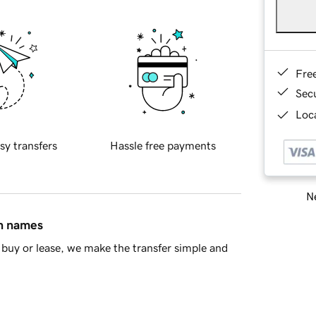
Fre
Sec
Loca
sy transfers
Hassle free payments
Ne
in names
buy or lease, we make the transfer simple and