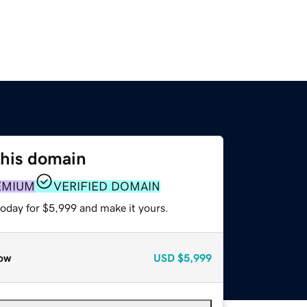
this domain
EMIUM
VERIFIED DOMAIN
today for $5,999 and make it yours.
ow
USD
$5,999