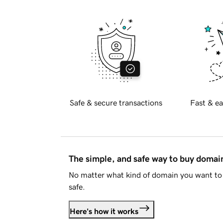
Safe & secure transactions
Fast & ea
The simple, and safe way to buy doma
No matter what kind of domain you want to 
safe.
Here's how it works