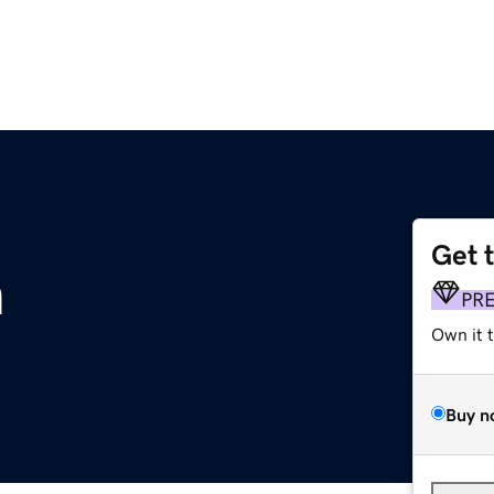
Get 
m
PR
Own it 
Buy n