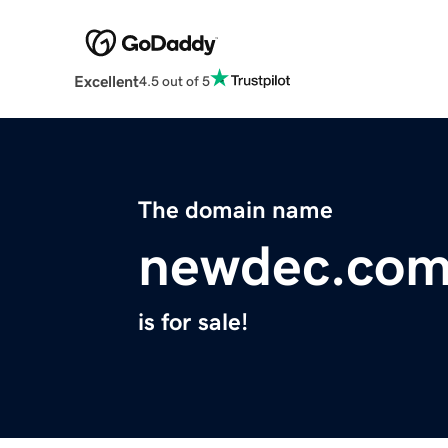
Excellent
4.5 out of 5
The domain name
newdec.co
is for sale!