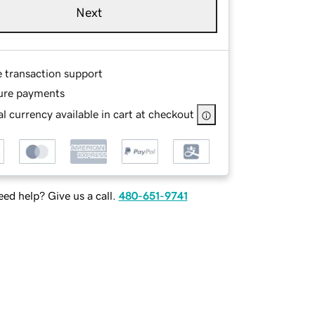
Next
e transaction support
ure payments
l currency available in cart at checkout
ed help? Give us a call.
480-651-9741