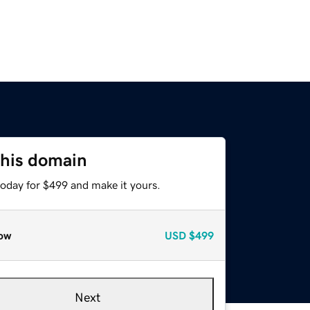
this domain
today for $499 and make it yours.
ow
USD
$499
Next