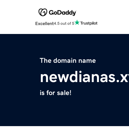
Excellent
4.5 out of 5
The domain name
newdianas.x
is for sale!