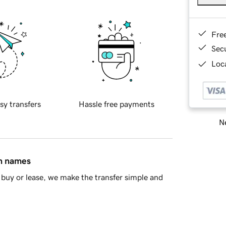
Fre
Sec
Loca
sy transfers
Hassle free payments
Ne
in names
buy or lease, we make the transfer simple and