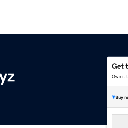
Get 
yz
Own it 
Buy n