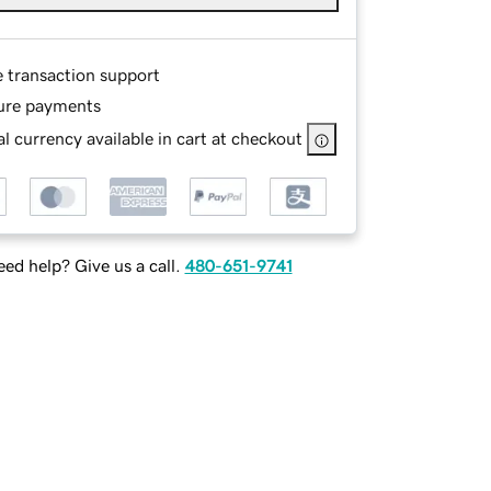
e transaction support
ure payments
l currency available in cart at checkout
ed help? Give us a call.
480-651-9741