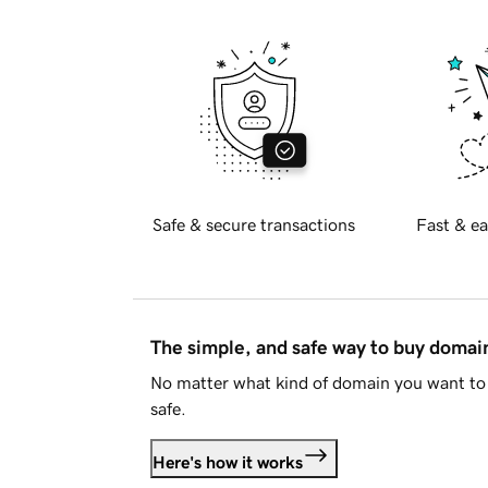
Safe & secure transactions
Fast & ea
The simple, and safe way to buy doma
No matter what kind of domain you want to 
safe.
Here's how it works