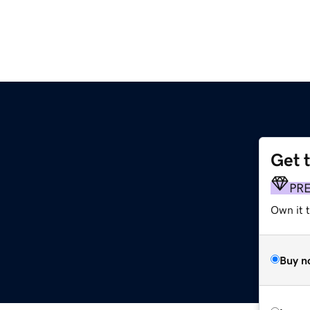
Get 
PR
Own it 
Buy n