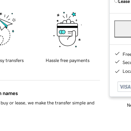
Lease
Fre
sy transfers
Hassle free payments
Sec
Loca
in names
buy or lease, we make the transfer simple and
Ne