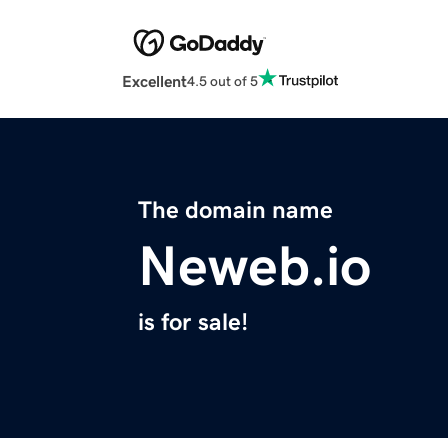
Excellent
4.5 out of 5
The domain name
Neweb.io
is for sale!