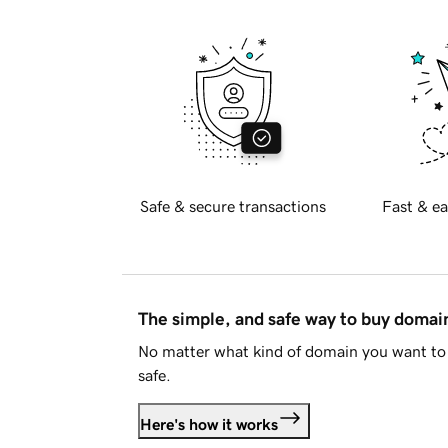
Safe & secure transactions
Fast & ea
The simple, and safe way to buy doma
No matter what kind of domain you want to 
safe.
Here's how it works