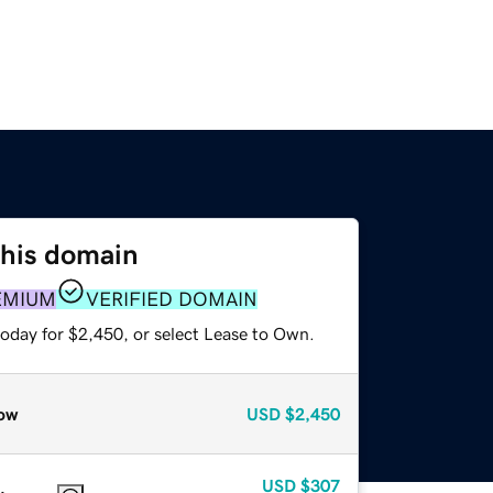
this domain
EMIUM
VERIFIED DOMAIN
today for $2,450, or select Lease to Own.
ow
USD
$2,450
USD
$307