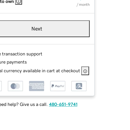
 to own
/ month
Next
e transaction support
ure payments
l currency available in cart at checkout
ed help? Give us a call.
480-651-9741