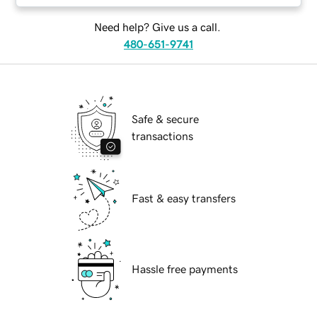
Need help? Give us a call.
480-651-9741
Safe & secure
transactions
Fast & easy transfers
Hassle free payments