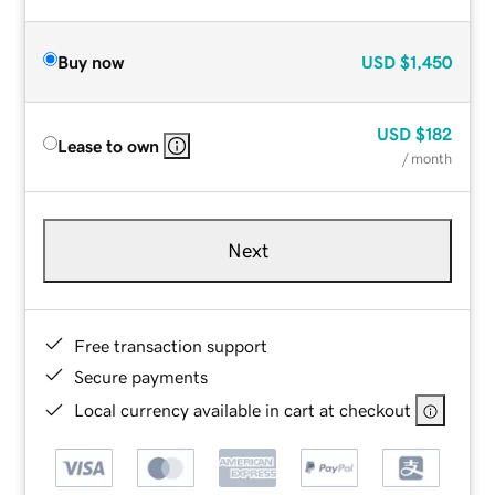
Buy now
USD
$1,450
USD
$182
Lease to own
/ month
Next
Free transaction support
Secure payments
Local currency available in cart at checkout