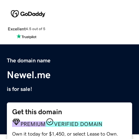
Excellent
4.5 out of 5
The domain name
Newel.me
is for sale!
Get this domain
PREMIUM
VERIFIED DOMAIN
Own it today for $1,450, or select Lease to Own.