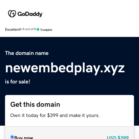
Excellent
4.5 out of 5
The domain name
newembedplay.xyz
is for sale!
Get this domain
Own it today for $399 and make it yours.
Buy now
USD
$399