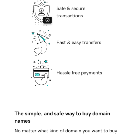
Safe & secure
transactions
Fast & easy transfers
Hassle free payments
The simple, and safe way to buy domain
names
No matter what kind of domain you want to buy