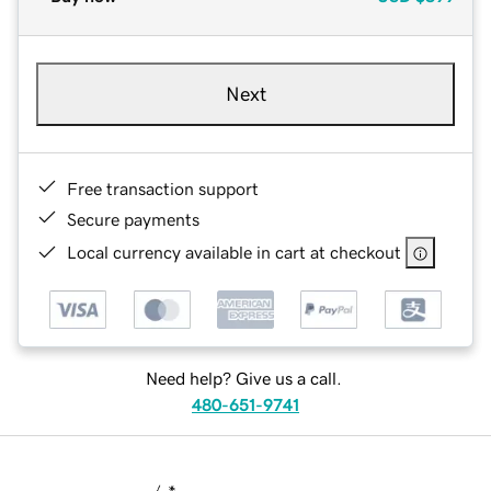
Next
Free transaction support
Secure payments
Local currency available in cart at checkout
Need help? Give us a call.
480-651-9741