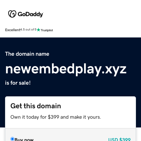
Excellent
4.5 out of 5
The domain name
newembedplay.xyz
is for sale!
Get this domain
Own it today for $399 and make it yours.
Buy now
USD
$399