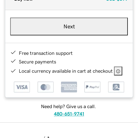
Next
Free transaction support
Secure payments
Local currency available in cart at checkout
Need help? Give us a call.
480-651-9741