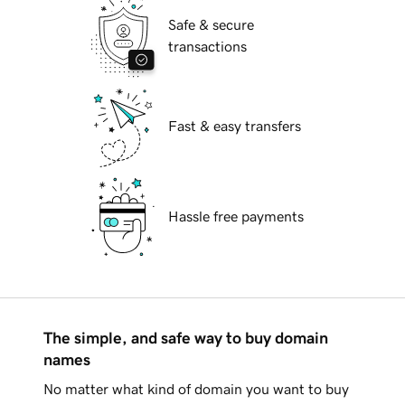
Safe & secure
transactions
Fast & easy transfers
Hassle free payments
The simple, and safe way to buy domain
names
No matter what kind of domain you want to buy