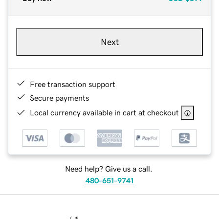
Next
Free transaction support
Secure payments
Local currency available in cart at checkout
Need help? Give us a call.
480-651-9741