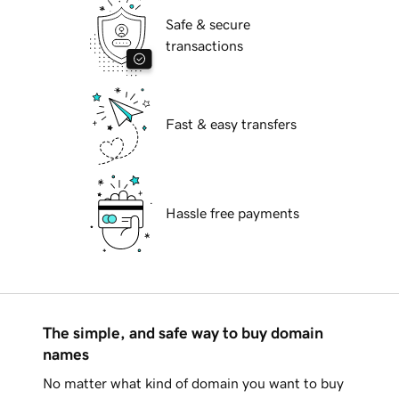
Safe & secure
transactions
Fast & easy transfers
Hassle free payments
The simple, and safe way to buy domain
names
No matter what kind of domain you want to buy