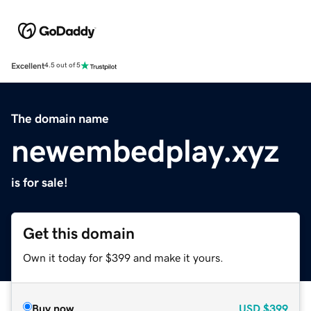
Excellent
4.5 out of 5
The domain name
newembedplay.xyz
is for sale!
Get this domain
Own it today for $399 and make it yours.
Buy now
USD
$399