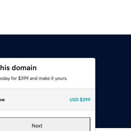
this domain
today for $399 and make it yours.
ow
USD
$399
Next