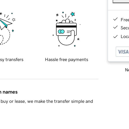
Fre
Sec
Loca
sy transfers
Hassle free payments
Ne
in names
buy or lease, we make the transfer simple and