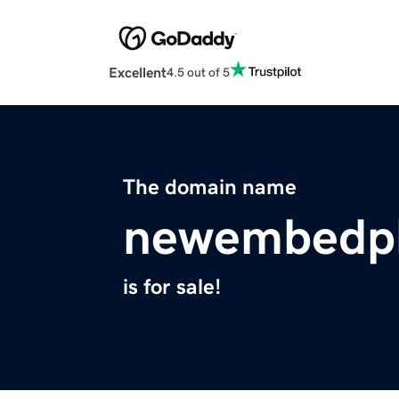
Excellent
4.5 out of 5
The domain name
newembedpl
is for sale!