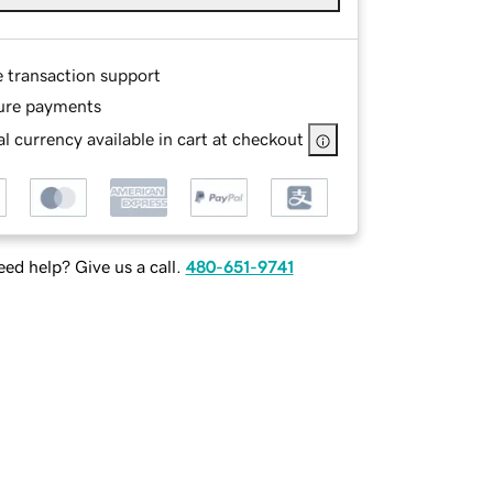
e transaction support
ure payments
l currency available in cart at checkout
ed help? Give us a call.
480-651-9741