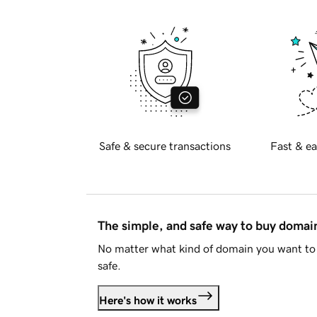
Safe & secure transactions
Fast & ea
The simple, and safe way to buy doma
No matter what kind of domain you want to 
safe.
Here's how it works