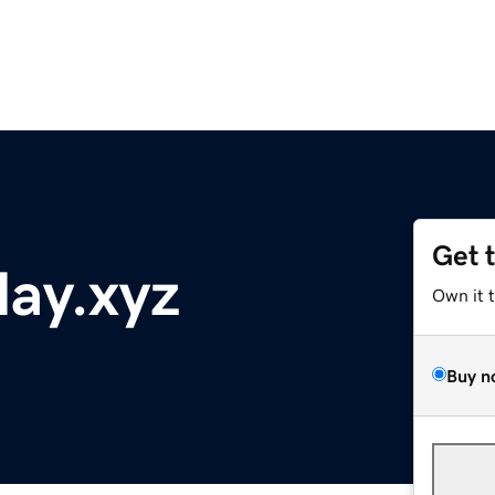
Get 
ay.xyz
Own it 
Buy n