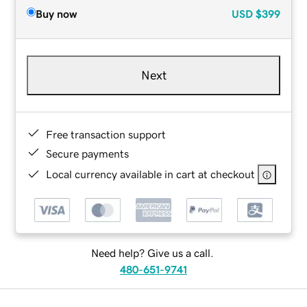
Buy now
USD
$399
Next
Free transaction support
Secure payments
Local currency available in cart at checkout
Need help? Give us a call.
480-651-9741