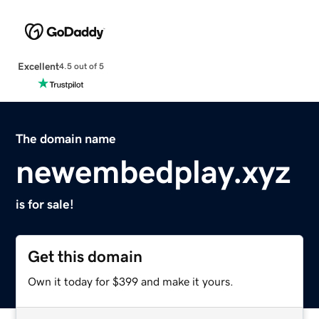
Excellent
4.5 out of 5
The domain name
newembedplay.xyz
is for sale!
Get this domain
Own it today for $399 and make it yours.