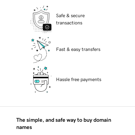
Safe & secure
transactions
Fast & easy transfers
Hassle free payments
The simple, and safe way to buy domain
names