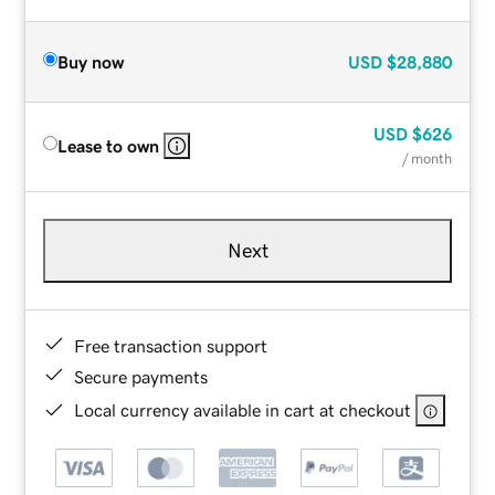
Buy now
USD
$28,880
USD
$626
Lease to own
/ month
Next
Free transaction support
Secure payments
Local currency available in cart at checkout