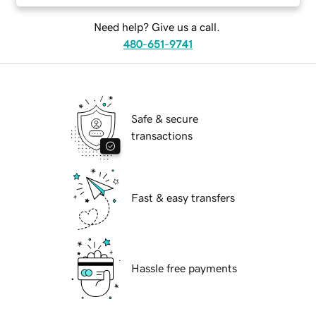
Need help? Give us a call.
480-651-9741
Safe & secure
transactions
Fast & easy transfers
Hassle free payments