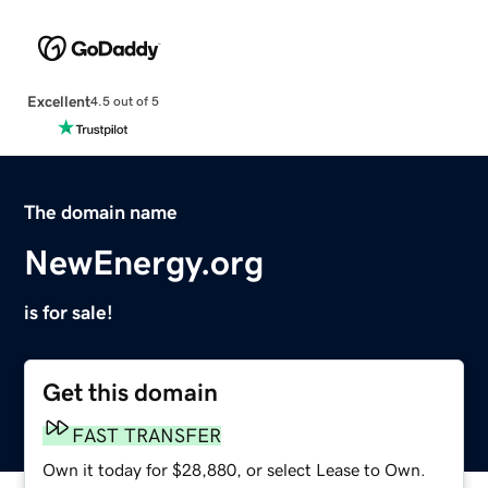
Excellent
4.5 out of 5
The domain name
NewEnergy.org
is for sale!
Get this domain
FAST TRANSFER
Own it today for $28,880, or select Lease to Own.