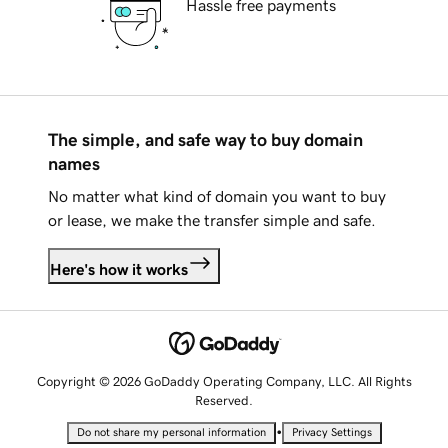
Hassle free payments
The simple, and safe way to buy domain
names
No matter what kind of domain you want to buy
or lease, we make the transfer simple and safe.
Here's how it works
Copyright © 2026 GoDaddy Operating Company, LLC. All Rights
Reserved.
•
Do not share my personal information
Privacy Settings