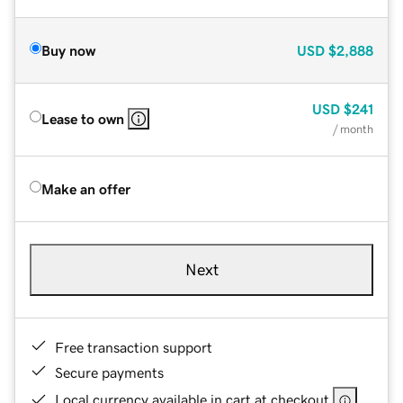
Buy now
USD
$2,888
USD
$241
Lease to own
/ month
Make an offer
Next
Free transaction support
Secure payments
Local currency available in cart at checkout