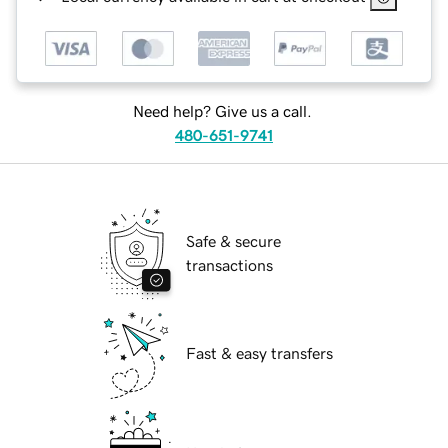
Need help? Give us a call.
480-651-9741
Safe & secure
transactions
Fast & easy transfers