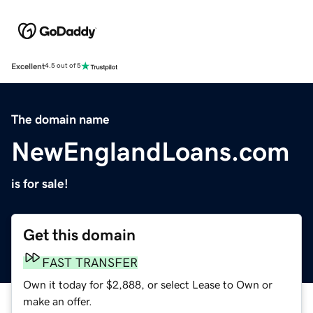
Excellent
4.5 out of 5
The domain name
NewEnglandLoans.com
is for sale!
Get this domain
FAST TRANSFER
Own it today for $2,888, or select Lease to Own or
make an offer.