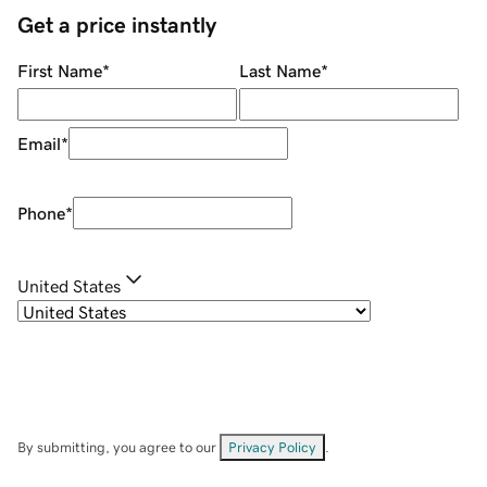
Get a price instantly
First Name
*
Last Name
*
Email
*
Phone
*
United States
By submitting, you agree to our
Privacy Policy
.