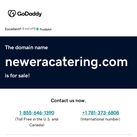
Excellent
4.5 out of 5
The domain name
neweracatering.com
is for sale!
Contact us now.
1-855-646-1390
+1 781-373-6808
(
Toll Free in the U.S. and
(
International number
)
Canada
)