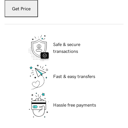
Get Price
Safe & secure
transactions
Fast & easy transfers
Hassle free payments