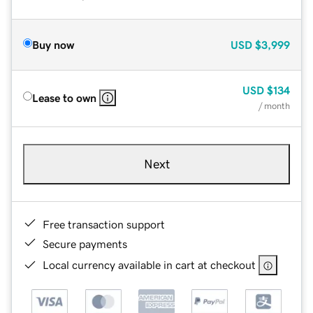
Buy now
USD
$3,999
USD
$134
Lease to own
/ month
Next
Free transaction support
Secure payments
Local currency available in cart at checkout