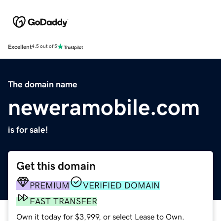
Excellent
4.5 out of 5
The domain name
neweramobile.com
is for sale!
Get this domain
PREMIUM
VERIFIED DOMAIN
FAST TRANSFER
Own it today for $3,999, or select Lease to Own.