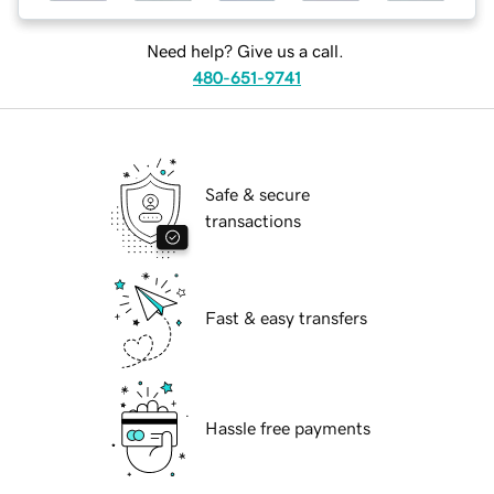
Need help? Give us a call.
480-651-9741
Safe & secure
transactions
Fast & easy transfers
Hassle free payments