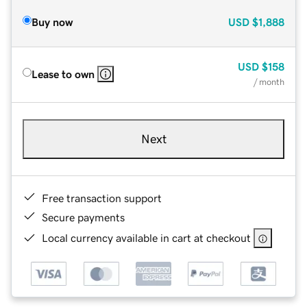
Buy now
USD
$1,888
USD
$158
Lease to own
/ month
Next
Free transaction support
Secure payments
Local currency available in cart at checkout