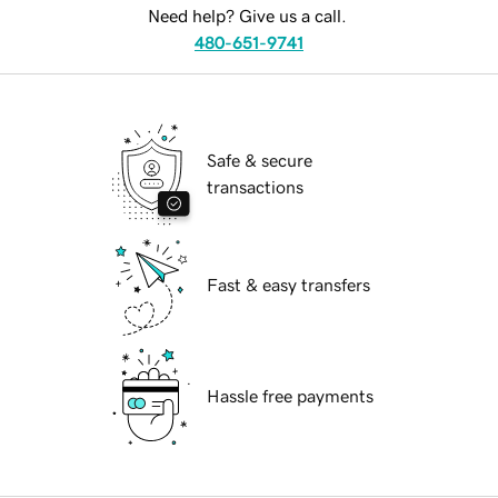
Need help? Give us a call.
480-651-9741
Safe & secure
transactions
Fast & easy transfers
Hassle free payments