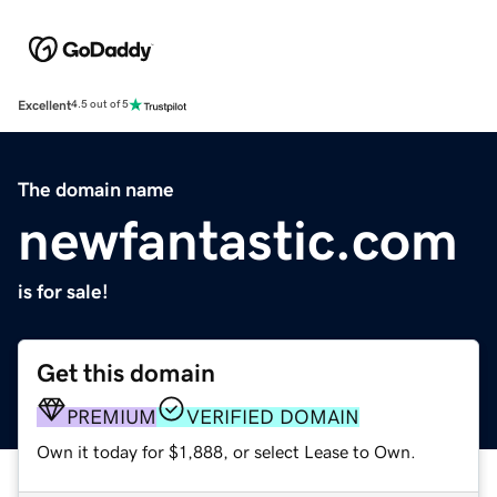
Excellent
4.5 out of 5
The domain name
newfantastic.com
is for sale!
Get this domain
PREMIUM
VERIFIED DOMAIN
Own it today for $1,888, or select Lease to Own.