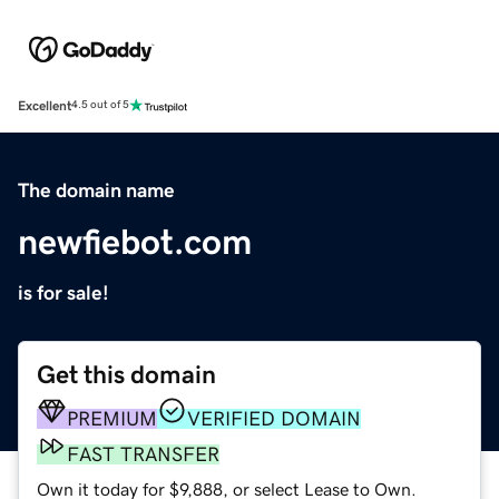
Excellent
4.5 out of 5
The domain name
newfiebot.com
is for sale!
Get this domain
PREMIUM
VERIFIED DOMAIN
FAST TRANSFER
Own it today for $9,888, or select Lease to Own.