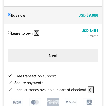
Buy now
USD
$9,888
USD
$454
Lease to own
/ month
Next
Free transaction support
Secure payments
Local currency available in cart at checkout