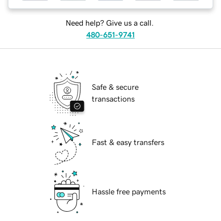
Need help? Give us a call.
480-651-9741
Safe & secure
transactions
Fast & easy transfers
Hassle free payments