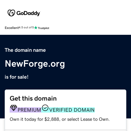
Excellent
4.5 out of 5
The domain name
NewForge.org
is for sale!
Get this domain
PREMIUM
VERIFIED DOMAIN
Own it today for $2,888, or select Lease to Own.