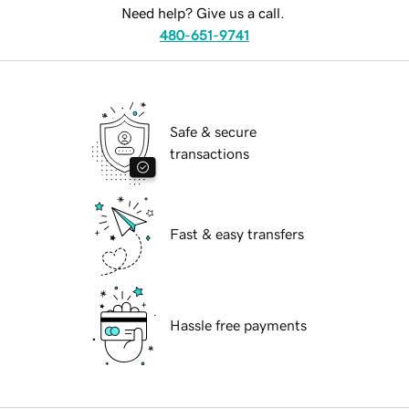
Need help? Give us a call.
480-651-9741
Safe & secure
transactions
Fast & easy transfers
Hassle free payments