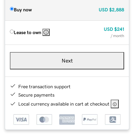
Buy now
USD
$2,888
USD
$241
Lease to own
/ month
Next
Free transaction support
Secure payments
Local currency available in cart at checkout