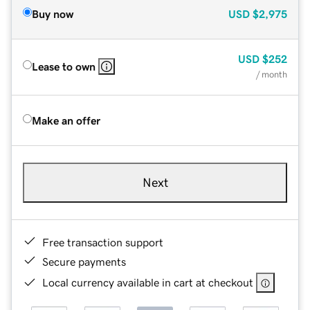
Buy now
USD
$2,975
USD
$252
Lease to own
/ month
Make an offer
Next
Free transaction support
Secure payments
Local currency available in cart at checkout