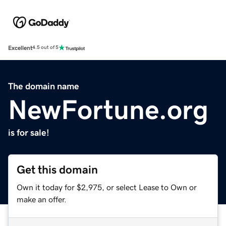
Excellent
4.5 out of 5
The domain name
NewFortune.org
is for sale!
Get this domain
Own it today for $2,975, or select Lease to Own or
make an offer.