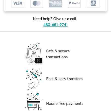
Need help? Give us a call.
480-651-9741
Safe & secure
transactions
Fast & easy transfers
Hassle free payments