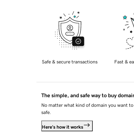
Safe & secure transactions
Fast & ea
The simple, and safe way to buy doma
No matter what kind of domain you want to 
safe.
Here's how it works