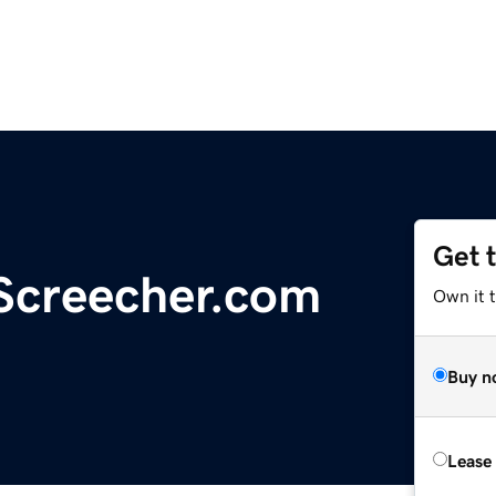
Get 
Screecher.com
Own it 
Buy n
Lease