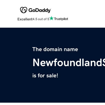
Excellent
4.5 out of 5
The domain name
Newfoundland
is for sale!