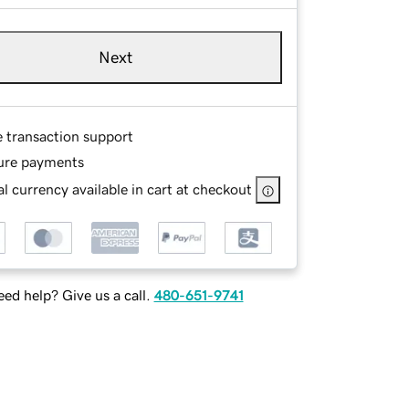
Next
e transaction support
ure payments
l currency available in cart at checkout
ed help? Give us a call.
480-651-9741