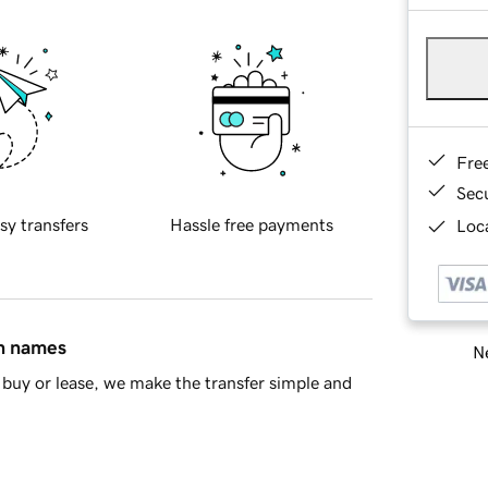
Fre
Sec
sy transfers
Hassle free payments
Loca
in names
Ne
buy or lease, we make the transfer simple and