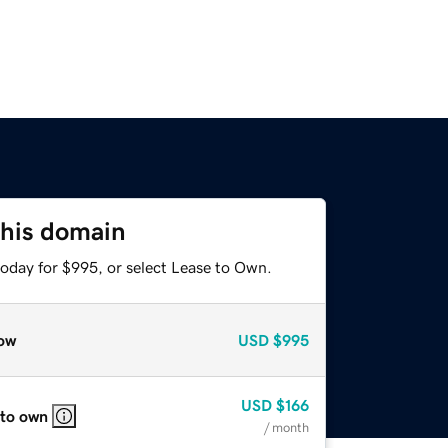
this domain
today for $995, or select Lease to Own.
ow
USD
$995
USD
$166
 to own
/ month