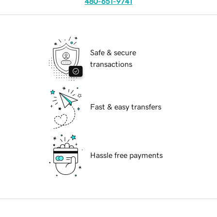
480-651-9741
Safe & secure
transactions
Fast & easy transfers
Hassle free payments