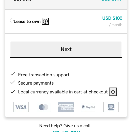
USD
$100
Lease to own
/ month
Next
Free transaction support
Secure payments
Local currency available in cart at checkout
Need help? Give us a call.