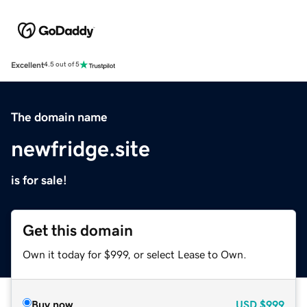
Excellent
4.5 out of 5
The domain name
newfridge.site
is for sale!
Get this domain
Own it today for $999, or select Lease to Own.
Buy now
USD
$999