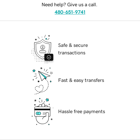
Need help? Give us a call.
480-651-9741
Safe & secure
transactions
Fast & easy transfers
Hassle free payments