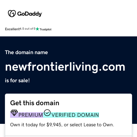
Excellent
4.5 out of 5
The domain name
newfrontierliving.com
is for sale!
Get this domain
PREMIUM
VERIFIED DOMAIN
Own it today for $9,945, or select Lease to Own.