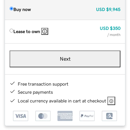
Buy now
USD
$9,945
USD
$350
Lease to own
/ month
Next
Free transaction support
Secure payments
Local currency available in cart at checkout