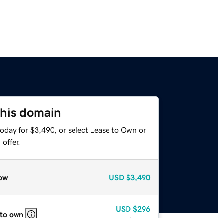
this domain
today for $3,490, or select Lease to Own or
offer.
ow
USD
$3,490
USD
$296
 to own