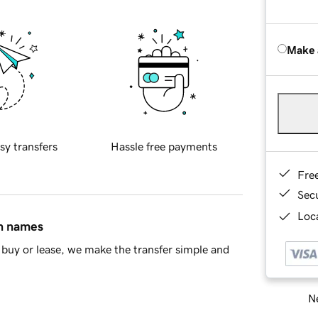
Make 
sy transfers
Hassle free payments
Fre
Sec
Loca
in names
buy or lease, we make the transfer simple and
Ne