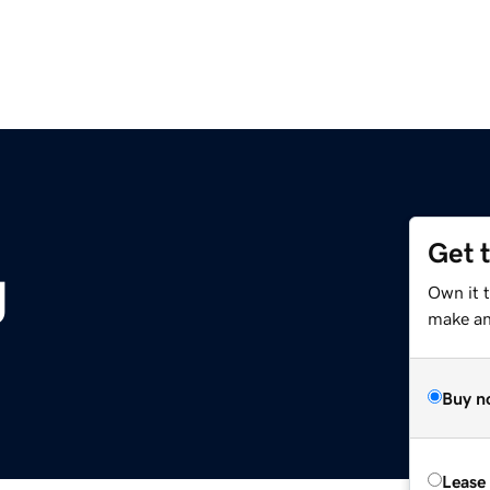
Get 
g
Own it 
make an 
Buy n
Lease