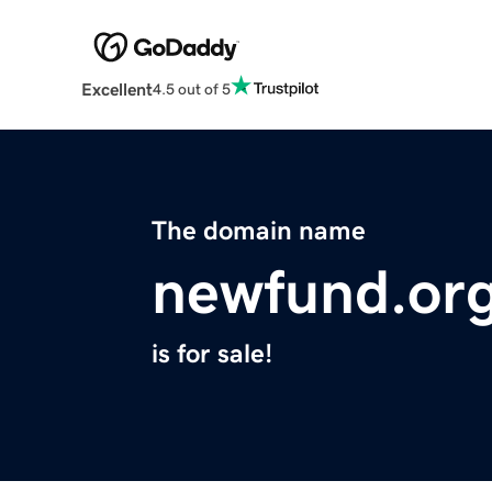
Excellent
4.5 out of 5
The domain name
newfund.or
is for sale!