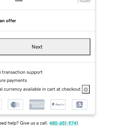
/ month
an offer
Next
e transaction support
ure payments
l currency available in cart at checkout
ed help? Give us a call.
480-651-9741