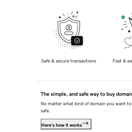
Safe & secure transactions
Fast & ea
The simple, and safe way to buy doma
No matter what kind of domain you want to 
safe.
Here's how it works