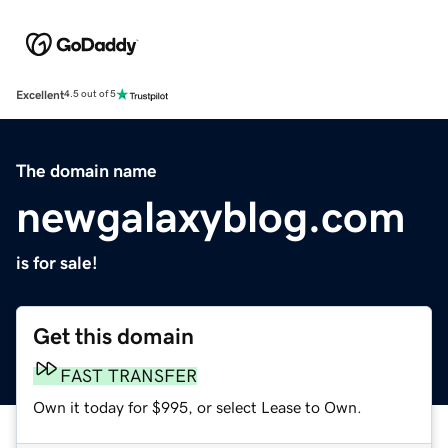
Excellent
4.5 out of 5
The domain name
newgalaxyblog.com
is for sale!
Get this domain
FAST TRANSFER
Own it today for $995, or select Lease to Own.