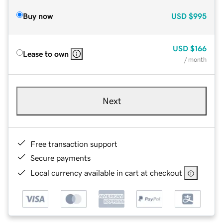
Buy now
USD
$995
USD
$166
Lease to own
/ month
Next
Free transaction support
Secure payments
Local currency available in cart at checkout