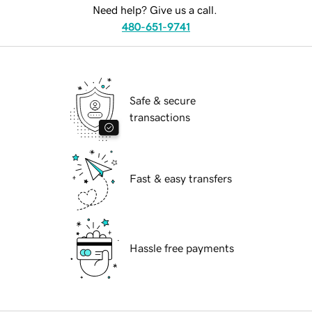
Need help? Give us a call.
480-651-9741
Safe & secure
transactions
Fast & easy transfers
Hassle free payments