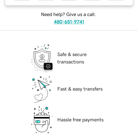
Need help? Give us a call.
480-651-9741
Safe & secure
transactions
Fast & easy transfers
Hassle free payments