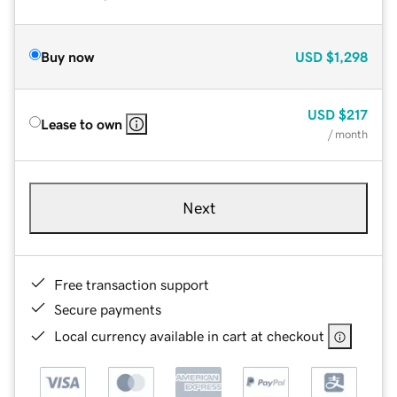
Buy now
USD
$1,298
USD
$217
Lease to own
/ month
Next
Free transaction support
Secure payments
Local currency available in cart at checkout