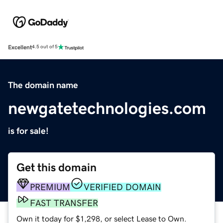
Excellent
4.5 out of 5
The domain name
newgatetechnologies.com
is for sale!
Get this domain
PREMIUM
VERIFIED DOMAIN
FAST TRANSFER
Own it today for $1,298, or select Lease to Own.