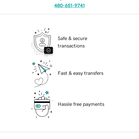
480-651-9741
Safe & secure
transactions
Fast & easy transfers
Hassle free payments