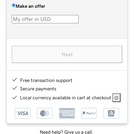
Make an offer
Next
Free transaction support
Secure payments
Local currency available in cart at checkout
Need help? Give us a call.