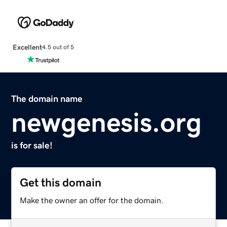
Excellent
4.5 out of 5
The domain name
newgenesis.org
is for sale!
Get this domain
Make the owner an offer for the domain.