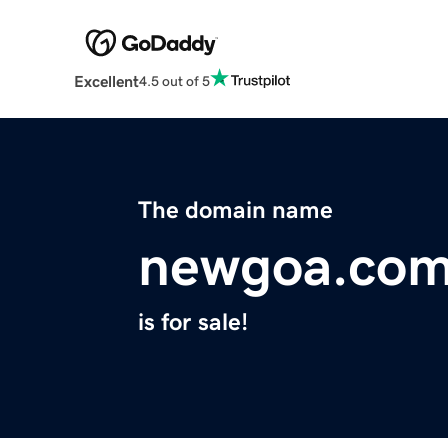
Excellent
4.5 out of 5
The domain name
newgoa.co
is for sale!