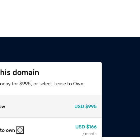
this domain
today for $995, or select Lease to Own.
ow
USD
$995
USD
$166
 to own
/ month