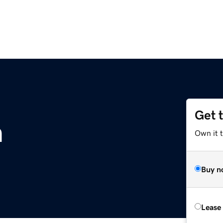
Get 
m
Own it 
Buy n
Lease