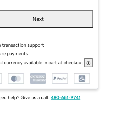
Next
e transaction support
ure payments
l currency available in cart at checkout
ed help? Give us a call.
480-651-9741