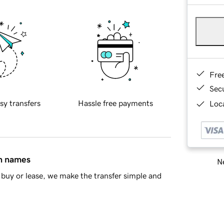
Fre
Sec
sy transfers
Hassle free payments
Loca
in names
Ne
buy or lease, we make the transfer simple and