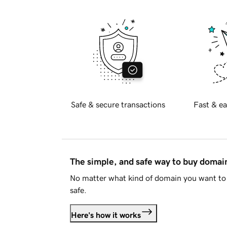
Safe & secure transactions
Fast & ea
The simple, and safe way to buy doma
No matter what kind of domain you want to 
safe.
Here's how it works