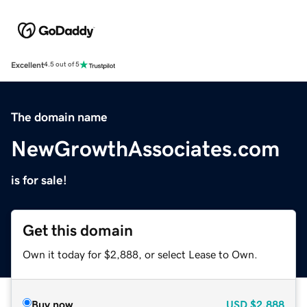
Excellent
4.5 out of 5
The domain name
NewGrowthAssociates.com
is for sale!
Get this domain
Own it today for $2,888, or select Lease to Own.
Buy now
USD
$2,888