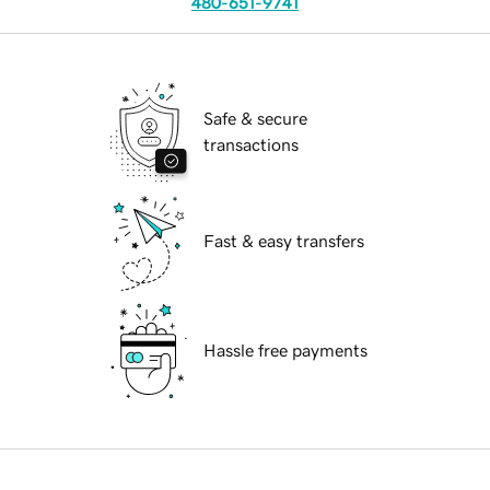
480-651-9741
Safe & secure
transactions
Fast & easy transfers
Hassle free payments