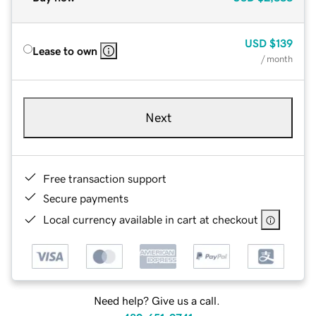
USD
$139
Lease to own
/ month
Next
Free transaction support
Secure payments
Local currency available in cart at checkout
Need help? Give us a call.