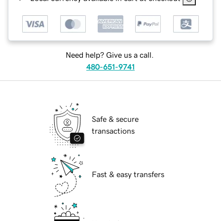
Need help? Give us a call.
480-651-9741
Safe & secure
transactions
Fast & easy transfers