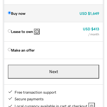
Buy now
USD
$1,649
USD
$413
Lease to own
/ month
Make an offer
Next
Free transaction support
Secure payments
Local currency available in cart at checkout