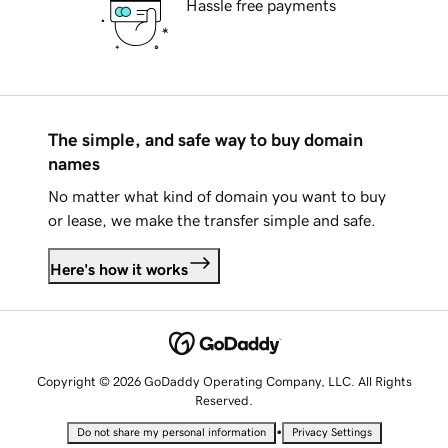
Hassle free payments
The simple, and safe way to buy domain
names
No matter what kind of domain you want to buy
or lease, we make the transfer simple and safe.
Here's how it works
Copyright © 2026 GoDaddy Operating Company, LLC. All Rights
Reserved.
•
Do not share my personal information
Privacy Settings