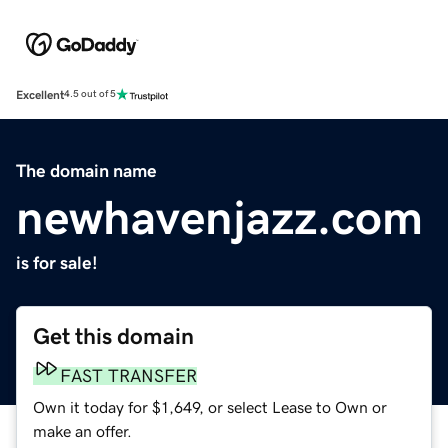
Excellent
4.5 out of 5
The domain name
newhavenjazz.com
is for sale!
Get this domain
FAST TRANSFER
Own it today for $1,649, or select Lease to Own or
make an offer.