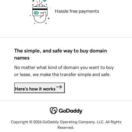
Hassle free payments
The simple, and safe way to buy domain
names
No matter what kind of domain you want to buy
or lease, we make the transfer simple and safe.
Here's how it works
Copyright © 2026 GoDaddy Operating Company, LLC. All Rights
Reserved.