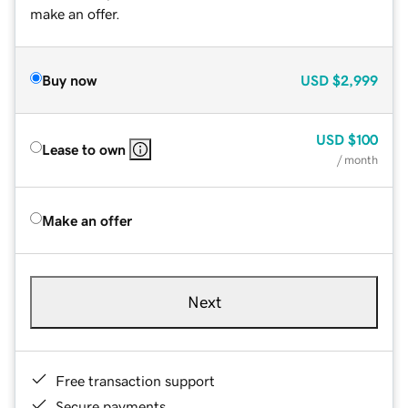
make an offer.
Buy now
USD
$2,999
USD
$100
Lease to own
/ month
Make an offer
Next
Free transaction support
Secure payments