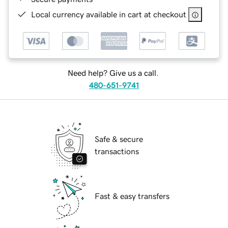
Local currency available in cart at checkout
Need help? Give us a call.
480-651-9741
Safe & secure
transactions
Fast & easy transfers