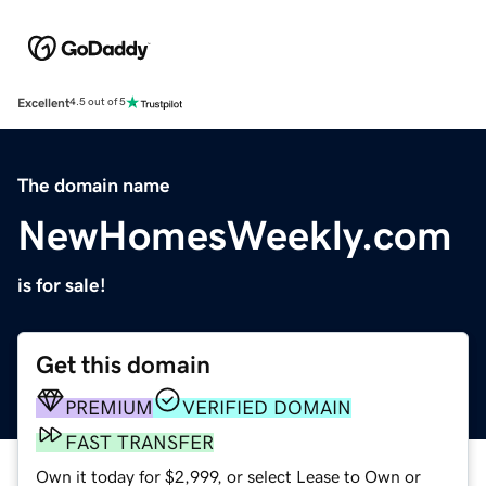
Excellent
4.5 out of 5
The domain name
NewHomesWeekly.com
is for sale!
Get this domain
PREMIUM
VERIFIED DOMAIN
FAST TRANSFER
Own it today for $2,999, or select Lease to Own or