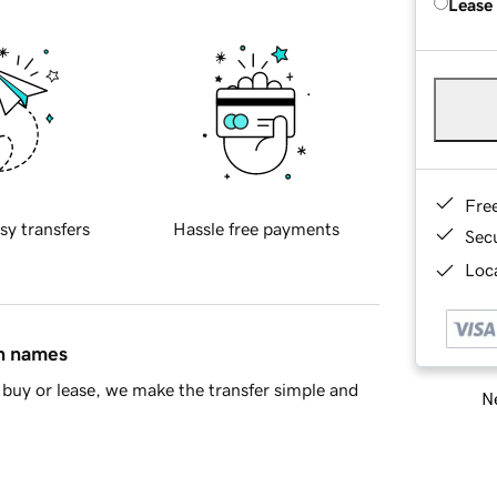
Lease
Fre
sy transfers
Hassle free payments
Sec
Loca
in names
buy or lease, we make the transfer simple and
Ne