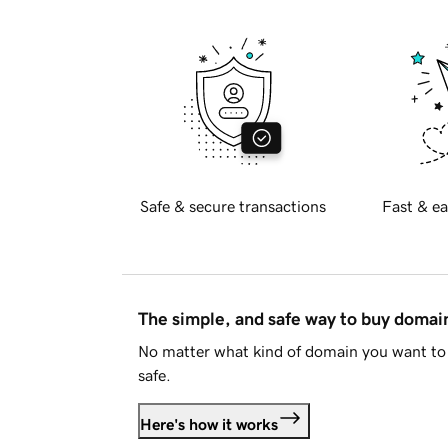
Safe & secure transactions
Fast & ea
The simple, and safe way to buy doma
No matter what kind of domain you want to 
safe.
Here's how it works