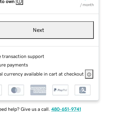
 to own
/ month
Next
e transaction support
ure payments
l currency available in cart at checkout
ed help? Give us a call.
480-651-9741