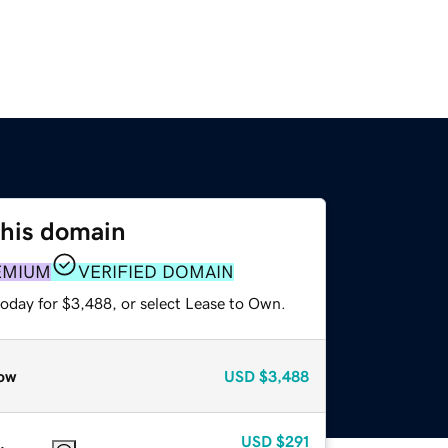
this domain
EMIUM
VERIFIED DOMAIN
today for $3,488, or select Lease to Own.
ow
USD
$3,488
USD
$291