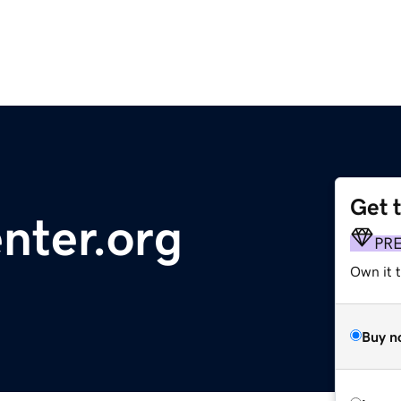
Get 
ter.org
PR
Own it 
Buy n