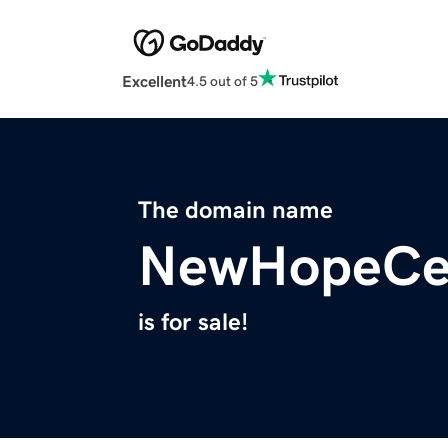
Excellent
4.5 out of 5
The domain name
NewHopeCen
is for sale!