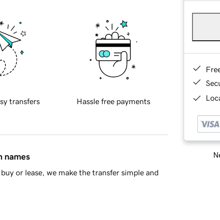
Fre
Sec
Loca
sy transfers
Hassle free payments
Ne
in names
buy or lease, we make the transfer simple and