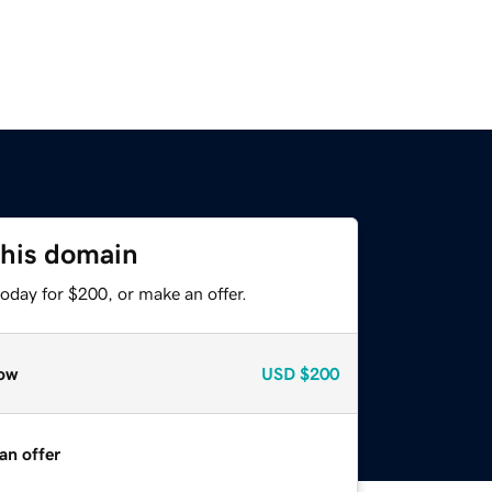
this domain
oday for $200, or make an offer.
ow
USD
$200
an offer