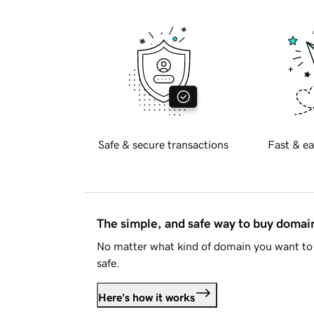
Safe & secure transactions
Fast & ea
The simple, and safe way to buy doma
No matter what kind of domain you want to 
safe.
Here's how it works