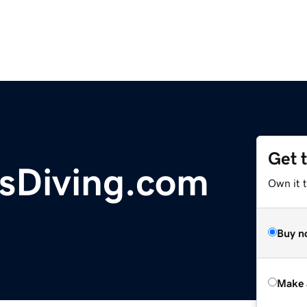
Get 
sDiving.com
Own it t
Buy n
Make 