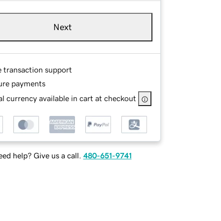
Next
e transaction support
ure payments
l currency available in cart at checkout
ed help? Give us a call.
480-651-9741