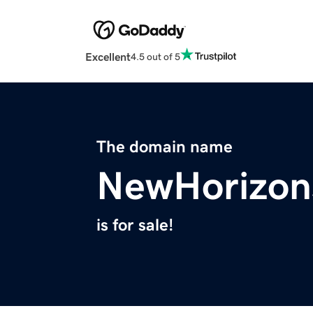
Excellent
4.5 out of 5
The domain name
NewHorizon
is for sale!