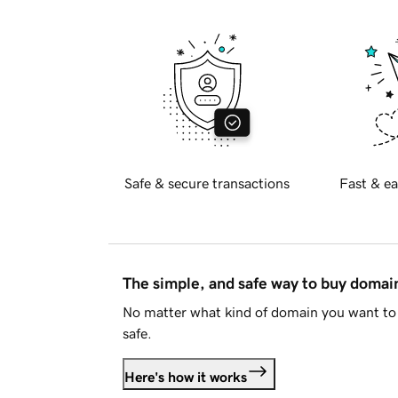
Safe & secure transactions
Fast & ea
The simple, and safe way to buy doma
No matter what kind of domain you want to 
safe.
Here's how it works