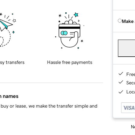
Make 
sy transfers
Hassle free payments
Fre
Sec
Loca
in names
buy or lease, we make the transfer simple and
Ne