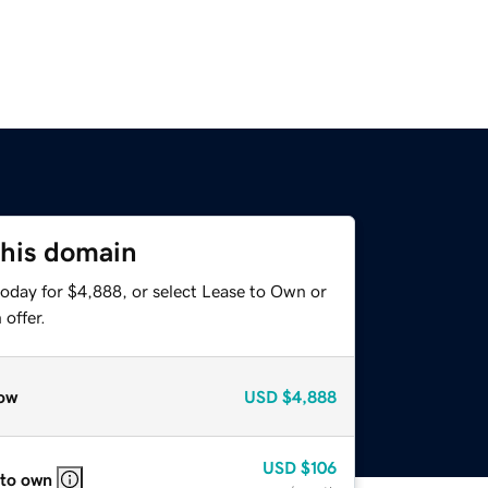
this domain
today for $4,888, or select Lease to Own or
offer.
ow
USD
$4,888
USD
$106
 to own