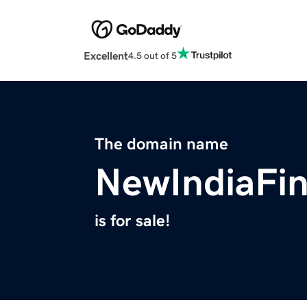
Excellent
4.5 out of 5
The domain name
NewIndiaFi
is for sale!