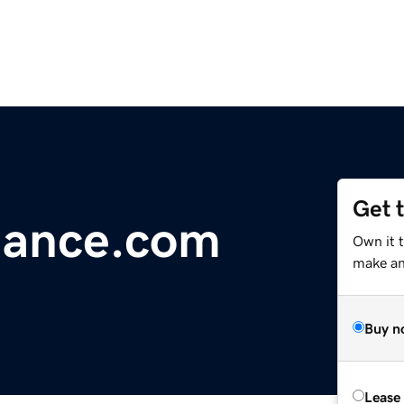
Get 
nance.com
Own it 
make an 
Buy n
Lease