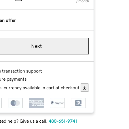
/ month
an offer
Next
e transaction support
ure payments
l currency available in cart at checkout
ed help? Give us a call.
480-651-9741