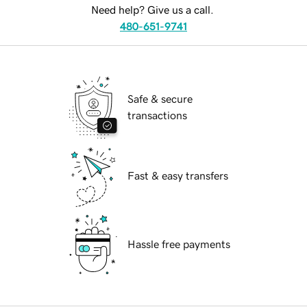
Need help? Give us a call.
480-651-9741
Safe & secure
transactions
Fast & easy transfers
Hassle free payments