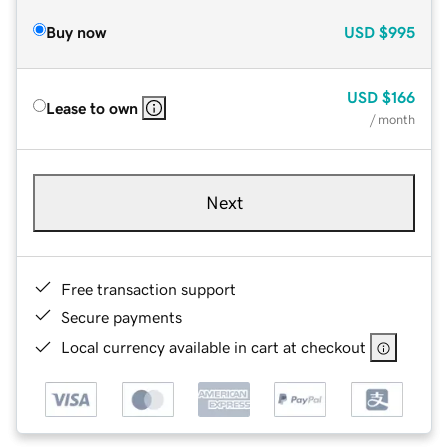
Buy now
USD
$995
USD
$166
Lease to own
/ month
Next
Free transaction support
Secure payments
Local currency available in cart at checkout