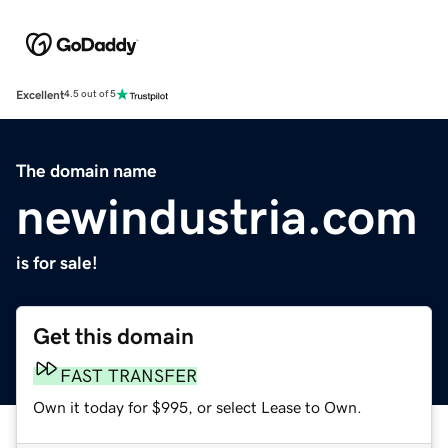
Excellent
4.5 out of 5
The domain name
newindustria.com
is for sale!
Get this domain
FAST TRANSFER
Own it today for $995, or select Lease to Own.