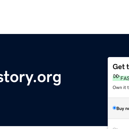
Get 
story.org
FA
Own it t
Buy n