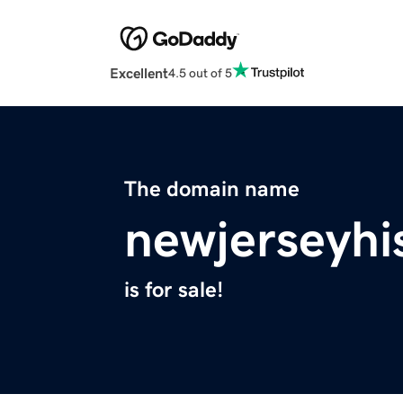
Excellent
4.5 out of 5
The domain name
newjerseyhi
is for sale!