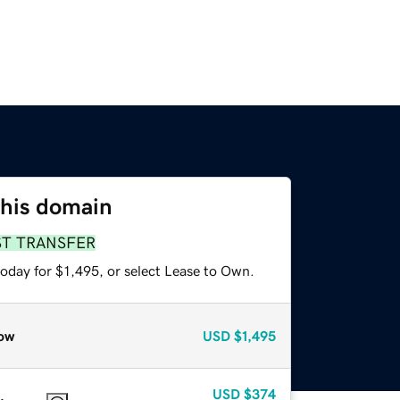
this domain
ST TRANSFER
oday for $1,495, or select Lease to Own.
ow
USD
$1,495
USD
$374