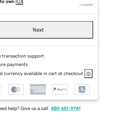
 to own
/ month
Next
e transaction support
ure payments
l currency available in cart at checkout
ed help? Give us a call.
480-651-9741