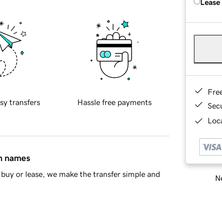
Lease
Fre
sy transfers
Hassle free payments
Sec
Loca
in names
buy or lease, we make the transfer simple and
Ne