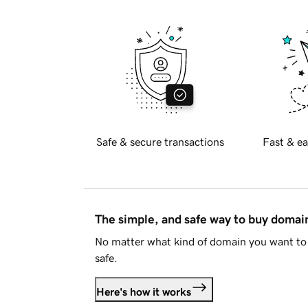
Safe & secure transactions
Fast & ea
The simple, and safe way to buy doma
No matter what kind of domain you want to 
safe.
Here's how it works