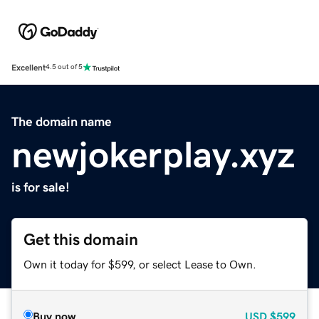
Excellent
4.5 out of 5
The domain name
newjokerplay.xyz
is for sale!
Get this domain
Own it today for $599, or select Lease to Own.
Buy now
USD
$599