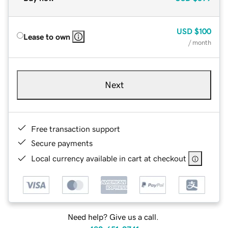
USD
$100
Lease to own
/ month
Next
Free transaction support
Secure payments
Local currency available in cart at checkout
Need help? Give us a call.