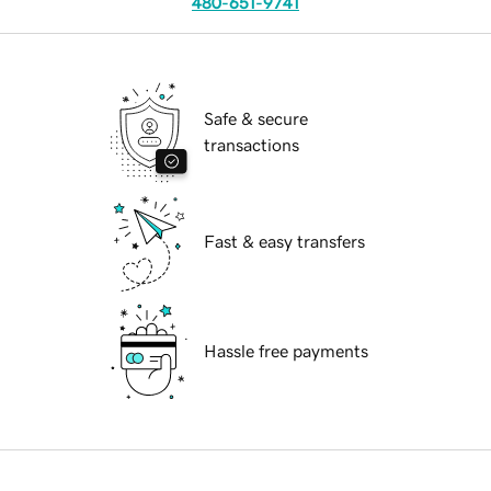
480-651-9741
Safe & secure
transactions
Fast & easy transfers
Hassle free payments