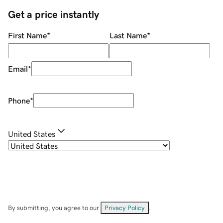
Get a price instantly
First Name
*
Last Name
*
Email
*
Phone
*
United States
By submitting, you agree to our
Privacy Policy
.