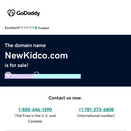
Excellent
4.5 out of 5
The domain name
NewKidco.com
is for sale!
PREMIUM
VERIFIED DOMAIN
Contact us now.
1-855-646-1390
+1 781-373-6808
(
Toll Free in the U.S. and
(
International number
)
Canada
)