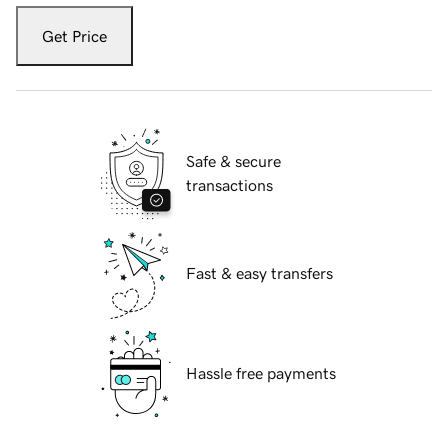
Get Price
Safe & secure
transactions
Fast & easy transfers
Hassle free payments