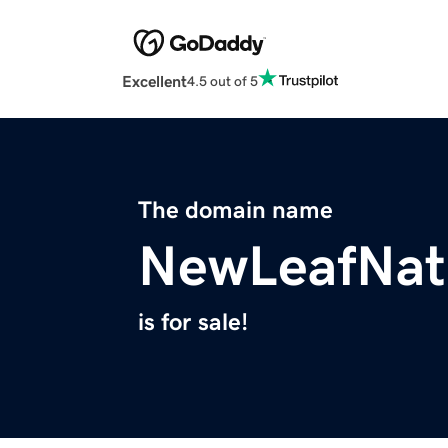
Excellent
4.5 out of 5
The domain name
NewLeafNat
is for sale!