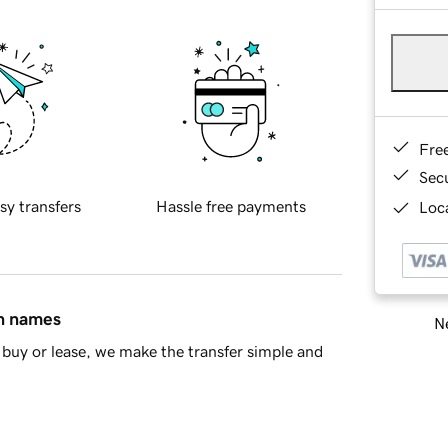
Fre
Sec
sy transfers
Hassle free payments
Loca
in names
Ne
buy or lease, we make the transfer simple and