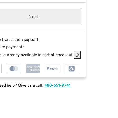
Next
e transaction support
ure payments
l currency available in cart at checkout
ed help? Give us a call.
480-651-9741