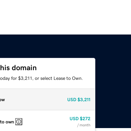
this domain
oday for $3,211, or select Lease to Own.
ow
USD
$3,211
USD
$272
 to own
/ month