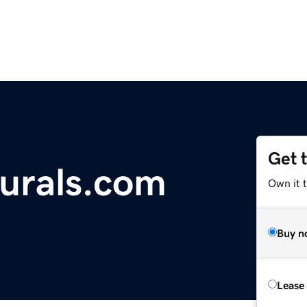
Get 
urals.com
Own it t
Buy n
Lease