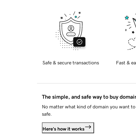
Safe & secure transactions
Fast & ea
The simple, and safe way to buy doma
No matter what kind of domain you want to 
safe.
Here's how it works