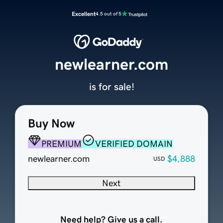
Excellent
4.5 out of 5
newlearner.com
is for sale!
Buy Now
PREMIUM
VERIFIED DOMAIN
newlearner.com
$4,888
USD
Next
Need help? Give us a call.