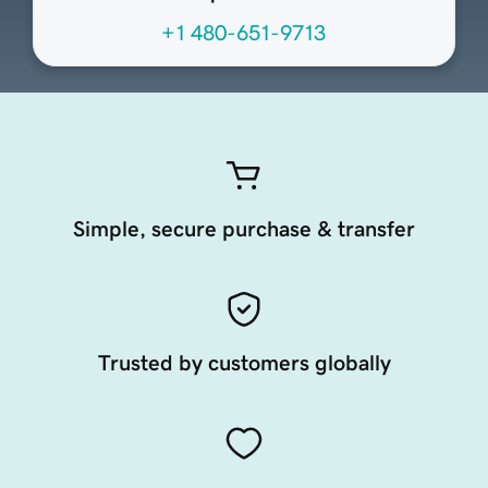
+1 480-651-9713
Simple, secure purchase & transfer
Trusted by customers globally