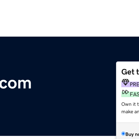
Get 
.com
PR
FA
Own it 
make an 
Buy n