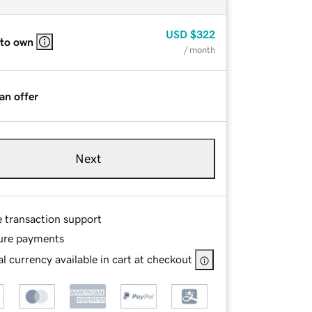
USD
$322
 to own
/ month
an offer
Next
e transaction support
ure payments
l currency available in cart at checkout