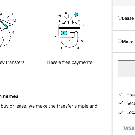
Lease
Make 
sy transfers
Hassle free payments
Fre
in names
Sec
buy or lease, we make the transfer simple and
Loca