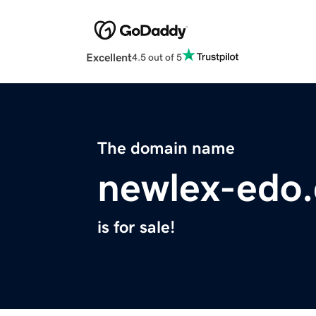
Excellent
4.5 out of 5
The domain name
newlex-edo
is for sale!