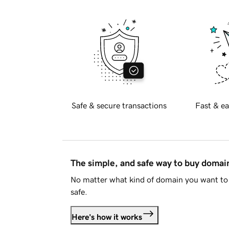
Safe & secure transactions
Fast & ea
The simple, and safe way to buy doma
No matter what kind of domain you want to 
safe.
Here's how it works