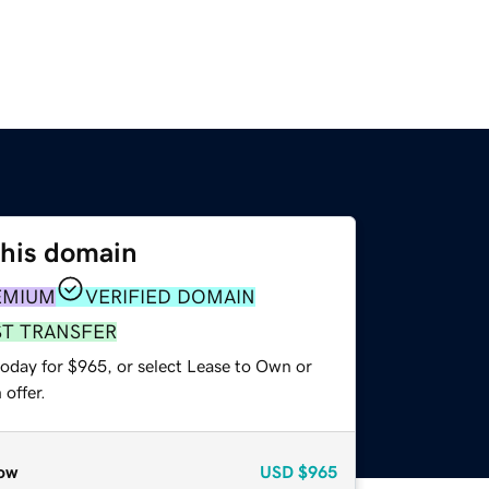
this domain
EMIUM
VERIFIED DOMAIN
ST TRANSFER
today for $965, or select Lease to Own or
offer.
ow
USD
$965