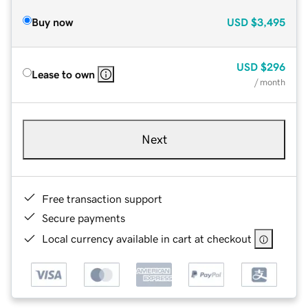
Buy now
USD
$3,495
USD
$296
Lease to own
/ month
Next
Free transaction support
Secure payments
Local currency available in cart at checkout