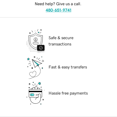
Need help? Give us a call.
480-651-9741
Safe & secure
transactions
Fast & easy transfers
Hassle free payments