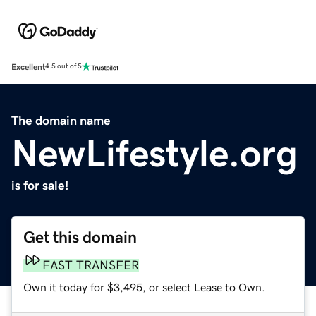
Excellent
4.5 out of 5
The domain name
NewLifestyle.org
is for sale!
Get this domain
FAST TRANSFER
Own it today for $3,495, or select Lease to Own.