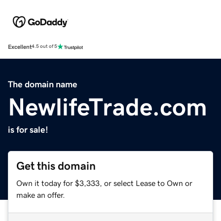
Excellent
4.5 out of 5
The domain name
NewlifeTrade.com
is for sale!
Get this domain
Own it today for $3,333, or select Lease to Own or
make an offer.