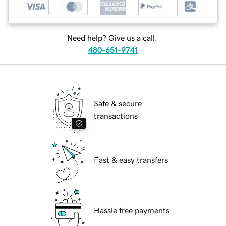
Need help? Give us a call.
480-651-9741
Safe & secure
transactions
Fast & easy transfers
Hassle free payments