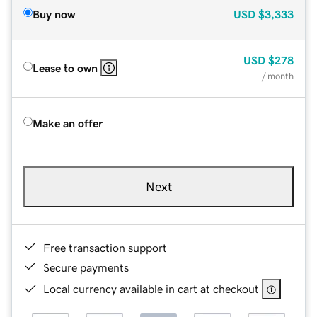
Buy now
USD
$3,333
USD
$278
Lease to own
/ month
Make an offer
Next
Free transaction support
Secure payments
Local currency available in cart at checkout