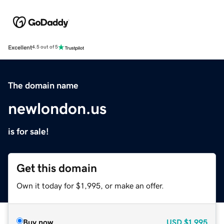
Excellent
4.5 out of 5
The domain name
newlondon.us
is for sale!
Get this domain
Own it today for $1,995, or make an offer.
Buy now
USD
$1,995