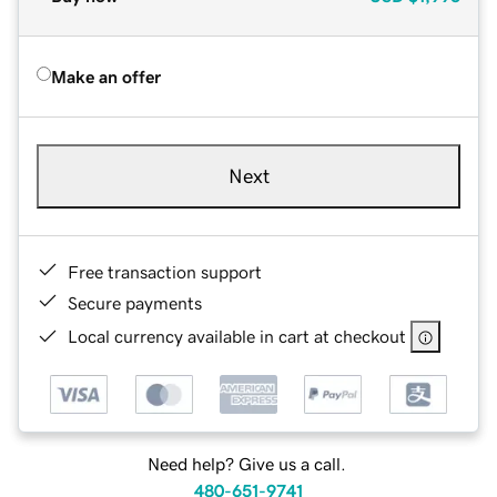
Make an offer
Next
Free transaction support
Secure payments
Local currency available in cart at checkout
Need help? Give us a call.
480-651-9741