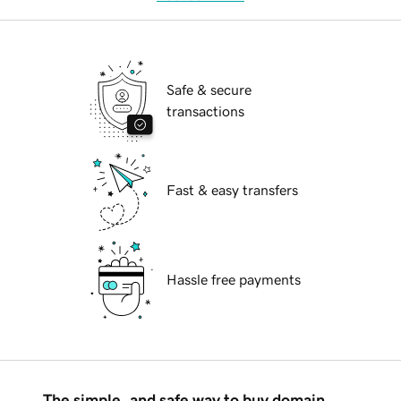
Safe & secure
transactions
Fast & easy transfers
Hassle free payments
The simple, and safe way to buy domain